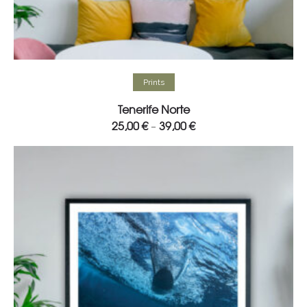
Select options
Prints
Tenerife Norte
25,00
€
39,00
€
–