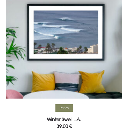
Select options
Prints
Winter Swell L.A.
39,00
€