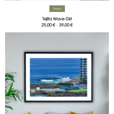
Select options
Prints
Tejita Wave Girl
25,00
€
39,00
€
–