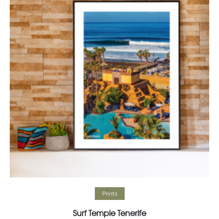
Add to cart
Prints
Surf Temple Tenerife