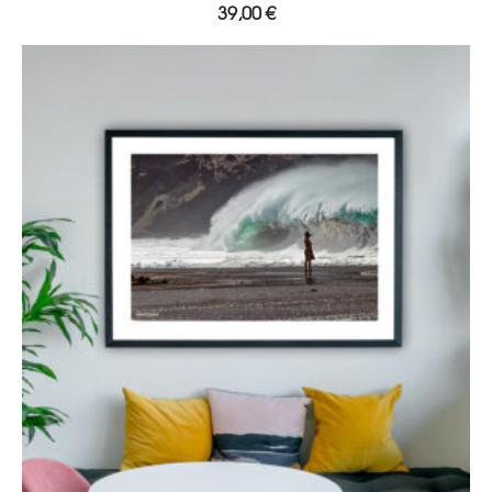
39,00
€