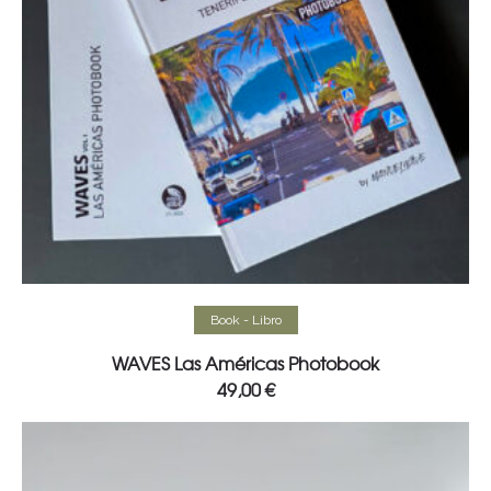
Read more
Book - Libro
WAVES Las Américas Photobook
49,00
€