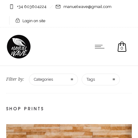
+34 603604224
manuelwave@gmail.com
Login on site
0
Filter by:
Categories
Tags
SHOP PRINTS