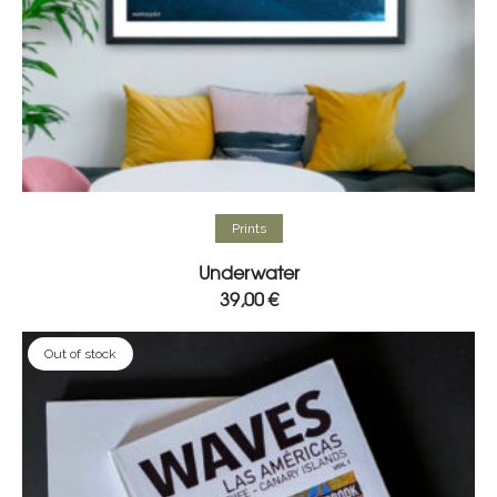
Select options
Prints
Underwater
39,00
€
Out of stock