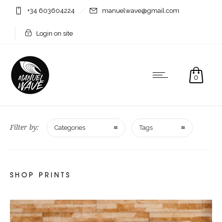
+34 603604224
manuelwave@gmail.com
Login on site
0
Filter by:
Categories
Tags
SHOP PRINTS