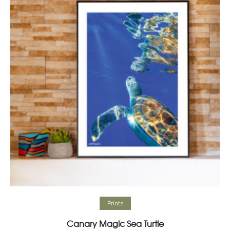
Select options
Prints
Canary Magic Sea Turtle