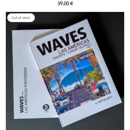
39,00
€
Out of stock