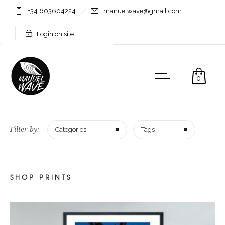
+34 603604224
manuelwave@gmail.com
Login on site
0
Filter by:
Categories
Tags
SHOP PRINTS