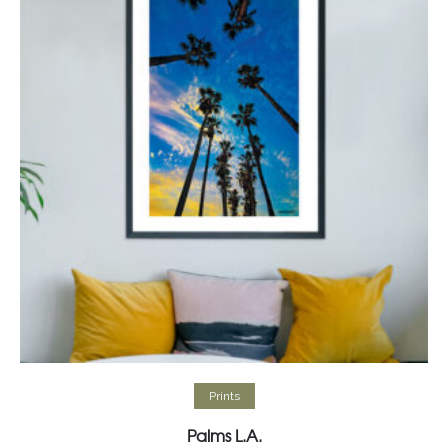
Select options
Prints
Palms L.A.