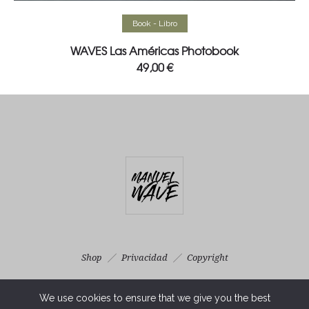
Read more
Book - Libro
WAVES Las Américas Photobook
49,00
€
Shop
Privacidad
Copyright
Photography & Real Estate Services ©MANUELWAVE 2025 . All
We use cookies to ensure that we give you the best