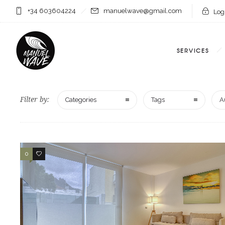
+34 603604224
manuelwave@gmail.com
Logi
SERVICES
Filter by:
Categories
Tags
A
0
0