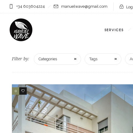
+34 603604224
manuelwave@gmail.com
Logi
SERVICES
Filter by:
Categories
Tags
A
0
1