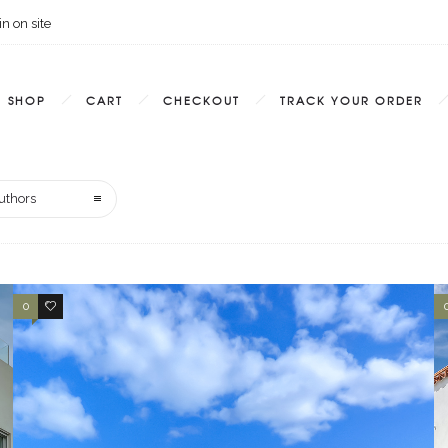
n on site
SHOP
CART
CHECKOUT
TRACK YOUR ORDER
uthors
0
0