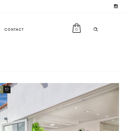
CONTACT
0
0
0