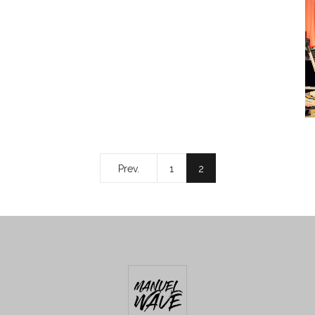
Prev.
1
2